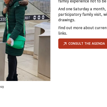
family experience not to be
And one Saturday a month, y
participatory family visit,
drawings.
Find out more about current
links.
CONSULT THE AGENDA
023