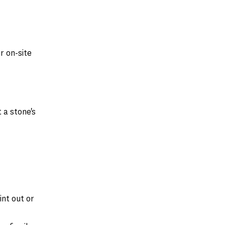
r on-site
 a stone's
nt out or