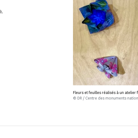
h.
Fleurs et feuilles réalisés à un atelie
© DR / Centre des monuments natio