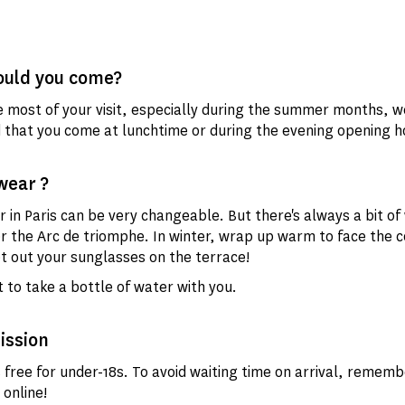
uld you come?
 most of your visit, especially during the summer months, w
hat you come at lunchtime or during the evening opening h
wear ?
 in Paris can be very changeable. But there's always a bit of
r the Arc de triomphe. In winter, wrap up warm to face the co
 out your sunglasses on the terrace!
 to take a bottle of water with you.
ission
s free for under-18s. To avoid waiting time on arrival, rememb
 online!