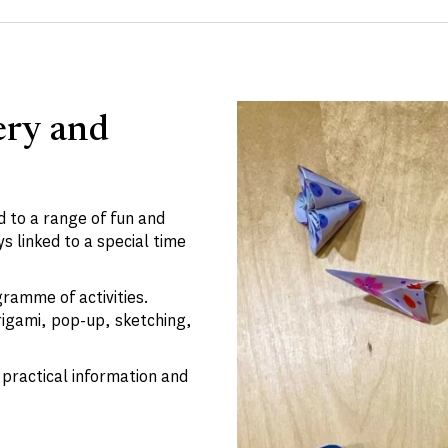
ery and
 to a range of fun and
s linked to a special time
gramme of activities.
rigami, pop-up, sketching,
practical information and