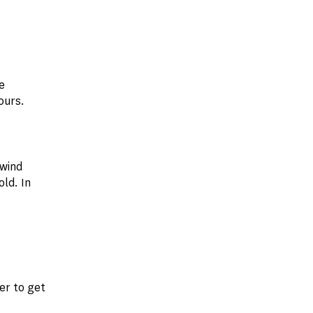
e
ours.
 wind
ld. In
er to get