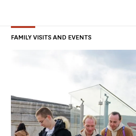
FAMILY VISITS AND EVENTS