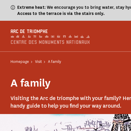
Cookies management panel
Extreme heat
: We encourage you to bring water, stay hy
Access to the terrace is via the stairs only.
ARC DE TRIOMPHE
Homepage
Visit
A family
A family
Visiting the Arc de triomphe with your family? Her
handy guide to help you find your way around.