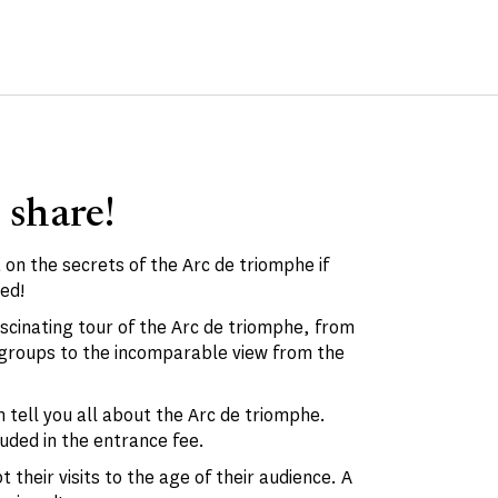
 share!
 on the secrets of the Arc de triomphe if
ed!
ascinating tour of the Arc de triomphe, from
d groups to the incomparable view from the
 tell you all about the Arc de triomphe.
luded in the entrance fee.
 their visits to the age of their audience. A