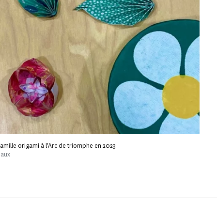
r famille origami à l'Arc de triomphe en 2023
naux