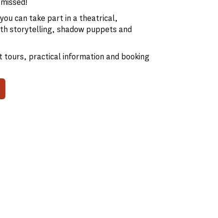
 missed!
ou can take part in a theatrical,
 with storytelling, shadow puppets and
 tours, practical information and booking