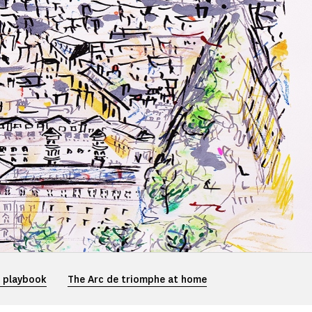
e playbook
The Arc de triomphe at home