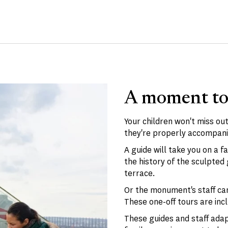
A moment to
Your children won't miss out
they're properly accompani
A guide will take you on a f
the history of the sculpte
terrace.
Or the monument's staff can
These one-off tours are inc
These guides and staff adapt