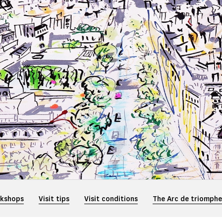
rkshops
Visit tips
Visit conditions
The Arc de triomph