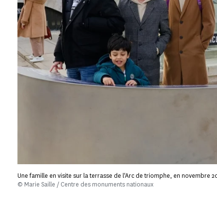
Une famille en visite sur la terrasse de l'Arc de triomphe, en novembre 2
© Marie Saille / Centre des monuments nationaux