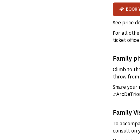
BOOK 
See price de
For all othe
ticket office
Family p
Climb to the
throw from 
Share your
#ArcDeTrio
Family Vi
To accompan
consult on 