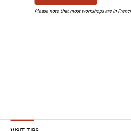
Please note that most workshops are in Frenc
VISIT TIPS