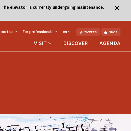
.
The elevator is currently undergoing maintenance.
port us
For professionals
en
TICKETS
SHOP
VISIT
DISCOVER
AGENDA