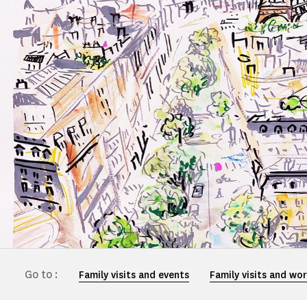
Go to :
Family visits and events
Family visits and wo