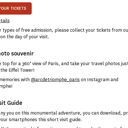
YOUR TICKETS
tails
r types of free admission, please collect your tickets from ou
 on the day of your visit.
hoto souvenir
 top for a 360° view of Paris, and take your travel photos just
the Eiffel Tower!
 memories with
@arcdetriomphe_paris
on Instagram and
mphe!
sit Guide
y you on this monumental adventure, you can download, pri
your smartphones this short visit guide.