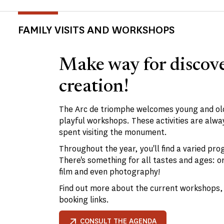
FAMILY VISITS AND WORKSHOPS
Make way for discov
creation!
The Arc de triomphe welcomes young and old
playful workshops. These activities are alway
spent visiting the monument.
Throughout the year, you'll find a varied pro
There's something for all tastes and ages: o
film and even photography!
Find out more about the current workshops, 
booking links.
CONSULT THE AGENDA