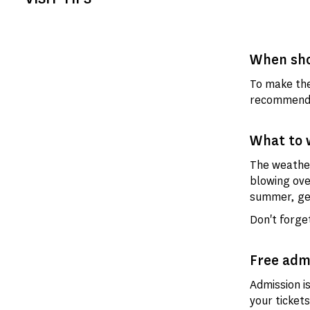
When sho
To make the
recommend t
What to 
The weather
blowing ove
summer, get
Don't forget
Free adm
Admission i
your tickets