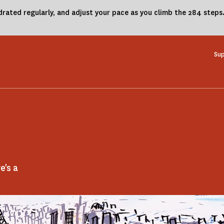
drated regularly, and adjust your pace as you climb the 284 steps
Sup
e's a