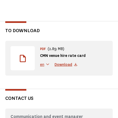
TO DOWNLOAD
(2.89 MB)
PDF
CMN venue hire rate card
Download
en
CONTACT US
Communication and event manager