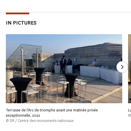
IN PICTURES
See
Terrasse de l'Arc de triomphe avant une matinée privée
L
exceptionnelle, 2022
©
© DR / Centre des monuments nationaux