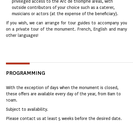
privileged access to the Arc de triomphe areas, with
outside contributors of your choice such as a caterer,
musicians or actors (at the expense of the beneficiary).
If you wish, we can arrange for tour guides to accompany you
on a private tour of the monument. French, English and many
other languages!
PROGRAMMING
With the exception of days when the monument is closed,
these offers are available every day of the year, from 8am to
10am.
Subject to availability.
Please contact us at least 5 weeks before the desired date.