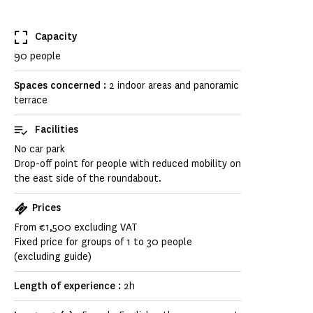
Capacity
90 people
Spaces concerned :
2 indoor areas and panoramic
terrace
Facilities
No car park
Drop-off point for people with reduced mobility on
the east side of the roundabout.
Prices
From €1,500 excluding VAT
Fixed price for groups of 1 to 30 people
(excluding guide)
Length of experience :
2h