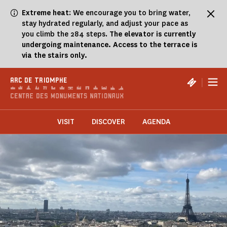
Cookies management panel
Extreme heat
: We encourage you to bring water,
stay hydrated regularly, and adjust your pace as
you climb the 284 steps.
The elevator is currently
undergoing maintenance. Access to the terrace is
via the stairs only.
|
ARC DE TRIOMPHE
VISIT
DISCOVER
AGENDA