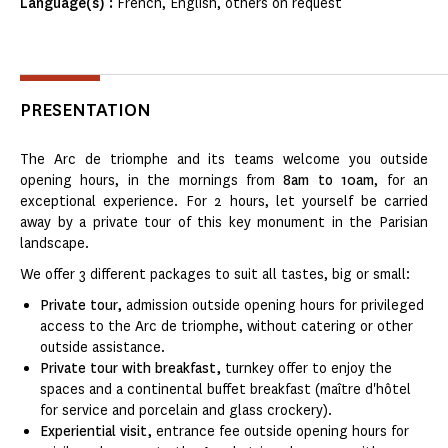
Language(s) :
French, English, others on request
PRESENTATION
The Arc de triomphe and its teams welcome you outside
opening hours, in the mornings from
8am to 10am
, for an
exceptional experience. For 2 hours, let yourself be carried
away by a private tour of this key monument in the Parisian
landscape.
We offer 3 different packages to suit all tastes, big or small:
Private tour,
admission outside opening hours for privileged
access to the Arc de triomphe, without catering or other
outside assistance.
Private tour with breakfast,
turnkey offer to enjoy the
spaces and a continental buffet breakfast (maître d'hôtel
for service and porcelain and glass crockery).
Experiential visit,
entrance fee outside opening hours for