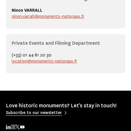
Ninon VARRALL
ninon.varrall@monuments-nationaux.fr
Private Events and Filming Department
(+33) 01 44 61 20 30
location@monuments-nationaux.fr
Love historic monuments? Let's stay in touch!
Subscribe to our newsletter