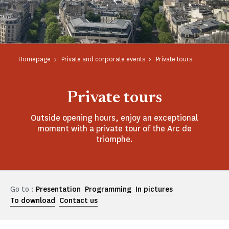
Homepage
Private and corporate events
Private tours
Private tours
Outside opening hours, enjoy an exceptional
moment with a private tour of the Arc de
triomphe.
Go to :
Presentation
Programming
In pictures
To download
Contact us