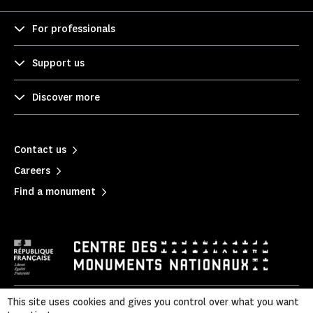
For professionals
Support us
Discover more
Contact us
Careers
Find a monument
This site uses cookies and gives you control over what you want
Legal notice
|
Privacy policy
|