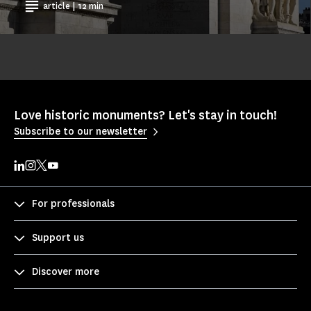
article | 12 min
Love historic monuments? Let's stay in touch!
Subscribe to our newsletter
For professionals
Support us
Discover more