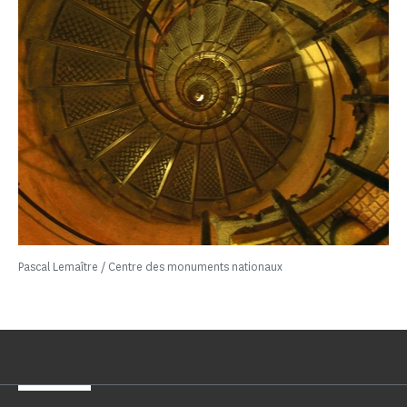
Pascal Lemaître / Centre des monuments nationaux