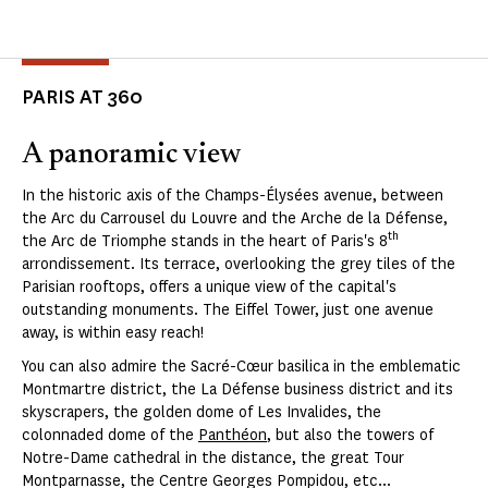
PARIS AT 360
A panoramic view
In the historic axis of the Champs-Élysées avenue, between
the Arc du Carrousel du Louvre and the Arche de la Défense,
th
the Arc de Triomphe stands in the heart of Paris's 8
arrondissement. Its terrace, overlooking the grey tiles of the
Parisian rooftops, offers a unique view of the capital's
outstanding monuments. The Eiffel Tower, just one avenue
away, is within easy reach!
You can also admire the Sacré-Cœur basilica in the emblematic
Montmartre district, the La Défense business district and its
skyscrapers, the golden dome of Les Invalides, the
colonnaded dome of the
Panthéon
, but also the towers of
Notre-Dame cathedral in the distance, the great Tour
Montparnasse, the Centre Georges Pompidou, etc...