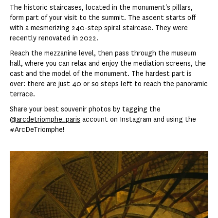
The historic staircases, located in the monument's pillars,
form part of your visit to the summit. The ascent starts off
with a mesmerizing 240-step spiral staircase. They were
recently renovated in 2022.
Reach the mezzanine level, then pass through the museum
hall, where you can relax and enjoy the mediation screens, the
cast and the model of the monument. The hardest part is
over: there are just 40 or so steps left to reach the panoramic
terrace.
Share your best souvenir photos by tagging the
@arcdetriomphe_paris
account on Instagram and using the
#ArcDeTriomphe!