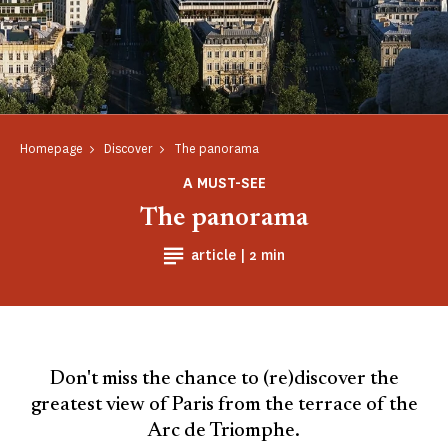
Homepage
Discover
The panorama
A MUST-SEE
The panorama
Reading time
article |
2 min
Don't miss the chance to (re)discover the
greatest view of Paris from the terrace of the
Arc de Triomphe.