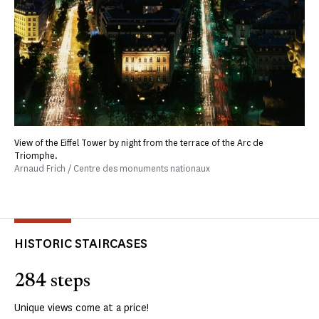
View of the Eiffel Tower by night from the terrace of the Arc de
Triomphe.
Arnaud Frich / Centre des monuments nationaux
HISTORIC STAIRCASES
284 steps
Unique views come at a price!