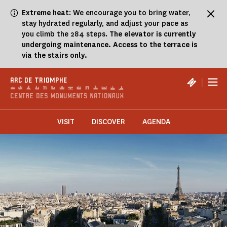
Cookies management panel
Extreme heat
: We encourage you to bring water,
stay hydrated regularly, and adjust your pace as
you climb the 284 steps.
The elevator is currently
undergoing maintenance. Access to the terrace is
via the stairs only.
|
ARC DE TRIOMPHE
VISIT
DISCOVER
AGENDA