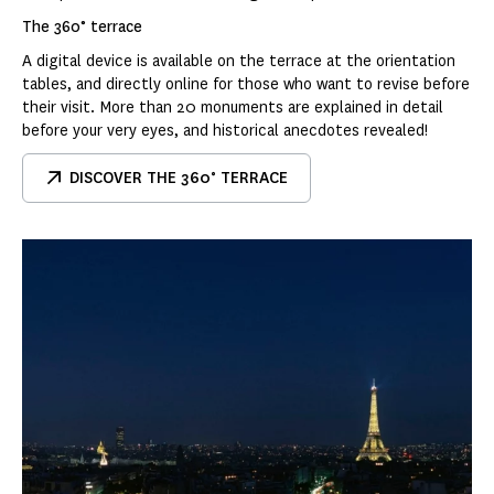
The 360° terrace
A digital device is available on the terrace at the orientation
tables, and directly online for those who want to revise before
their visit. More than 20 monuments are explained in detail
before your very eyes, and historical anecdotes revealed!
DISCOVER THE 360° TERRACE